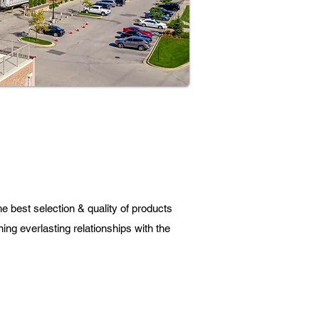
e best selection & quality of products
ning everlasting relationships with the