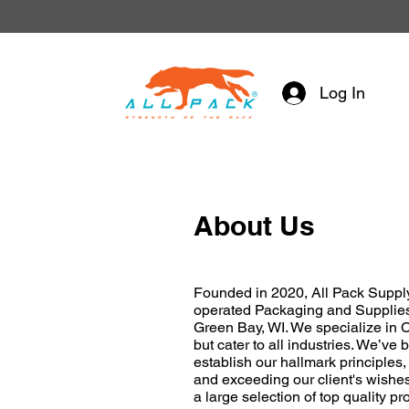
Log In
About Us
Founded in 2020, All Pack Supply
operated Packaging and Supplie
Green Bay, WI. We specialize in 
but cater to all industries. We’ve
establish our hallmark principles
and exceeding our client's wishes
a large selection of top quality pro