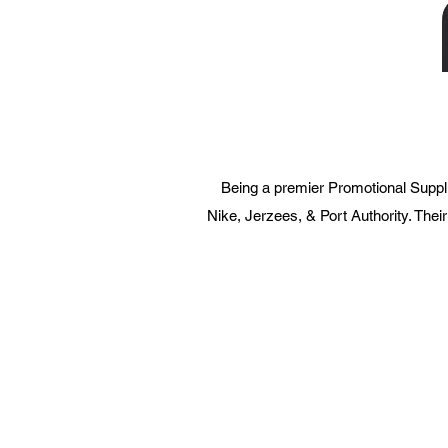
Being a premier Promotional Suppli
Nike, Jerzees, & Port Authority. Their