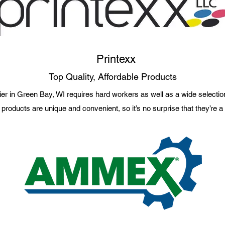
Printexx
Top Quality, Affordable Products
er in Green Bay, WI requires hard workers as well as a wide selection
 products are unique and convenient, so it’s no surprise that they’re 