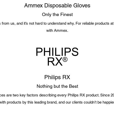
Ammex Disposable Gloves
Only the Finest
om us, and it’s not hard to understand why. For reliable products at a
with Ammex.
Philips RX
Nothing but the Best
rices are two key factors describing every Philips RX product. Since
with products by this leading brand, and our clients couldn’t be happier