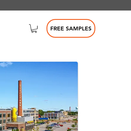
FREE SAMPLES