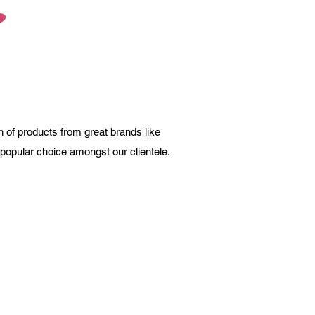
 of products from great brands like
a popular choice amongst our clientele.