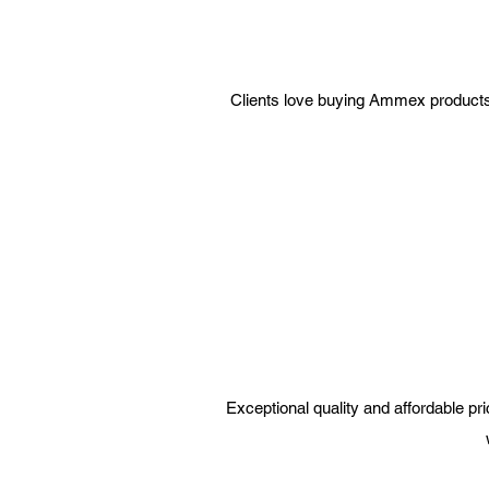
Clients love buying Ammex products fr
Exceptional quality and affordable p