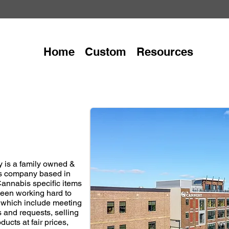
Home
Custom
Resources
 is a family owned &
s company based in
Cannabis specific items
 been working hard to
, which include meeting
 and requests, selling
ducts at fair prices,