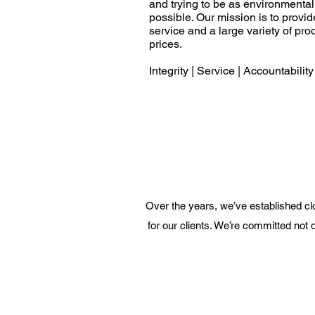
and trying to be as environmenta
possible. Our mission is to provi
service and a large variety of pro
prices.
Integrity | Service | Accountability
Over the years, we’ve established clo
for our clients. We’re committed not o