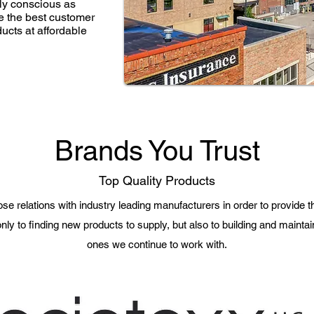
lly conscious as
de the best customer
ducts at affordable
Brands You Trust
Top Quality Products
se relations with industry leading manufacturers in order to provide th
nly to finding new products to supply, but also to building and maintai
ones we continue to work with.