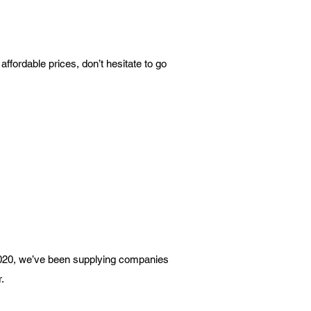
ffordable prices, don’t hesitate to go
 2020, we’ve been supplying companies
.