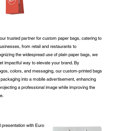
our trusted partner for custom paper bags, catering to
usinesses, from retail and restaurants to
nizing the widespread use of plain paper bags, we
yet impactful way to elevate your brand. By
logos, colors, and messaging, our custom-printed bags
packaging into a mobile advertisement, enhancing
 projecting a professional image while improving the
e.
 presentation with Euro