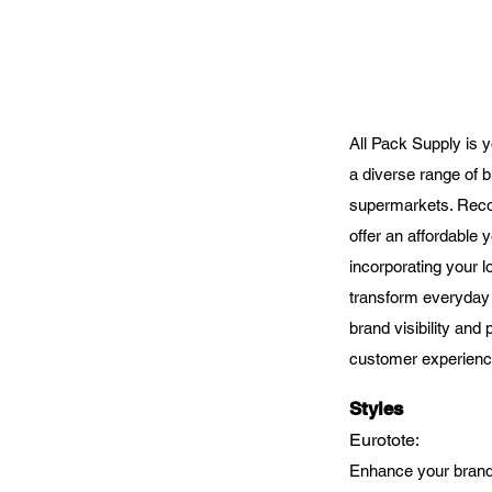
All Pack Supply is y
a diverse range of b
supermarkets. Recog
offer an affordable 
incorporating your 
transform everyday 
brand visibility and
customer experienc
Styles
Eurotote
:
Enhance your brand