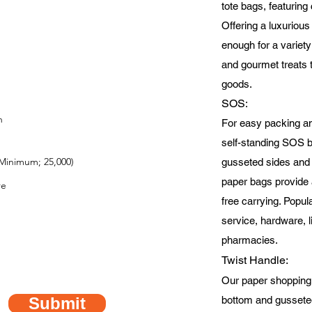
tote bags, featuring
Offering a luxurious 
enough for a variety
and gourmet treats 
goods.
SOS
:
For easy packing a
self-standing SOS 
Minimum; 25,000)
gusseted sides and a
paper bags provide 
free carrying. Popula
service, hardware, l
pharmacies.
Twist Handle:
Our paper shopping
Submit
bottom and gusseted