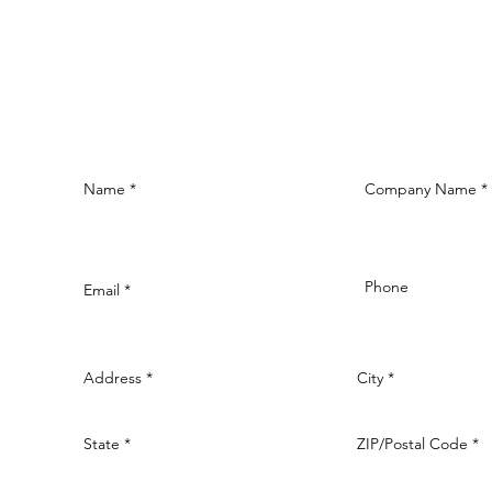
Name
Company Name
Phone
Email
Address
City
State
ZIP/Postal Code