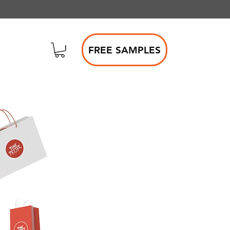
FREE SAMPLES