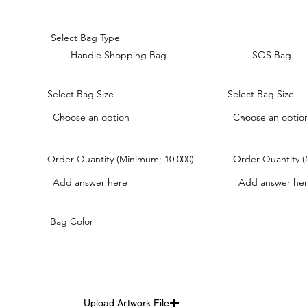
Select Bag Type
Handle Shopping Bag
SOS Bag
Select Bag Size
Select Bag Size
Order Quantity (Minimum; 10,000)
Order Quantity (
Bag Color
Upload Artwork File