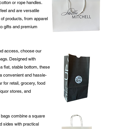
 cotton or rope handles.
feel and are versatile
 of products, from apparel
to gifts and premium
nd access, choose our
bags. Designed with
 flat, stable bottom, these
a convenient and hassle-
r for retail, grocery, food
iquor stores, and
 bags combine a square
 sides with practical