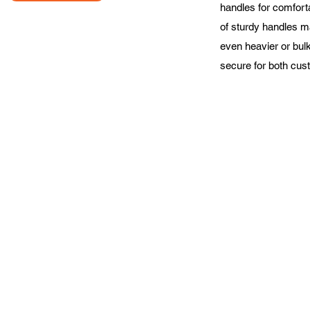
handles for comforta
of sturdy handles m
even heavier or bulk
secure for both cus
About Us
Contact Us
Priva
©2024 by All Pack Supply