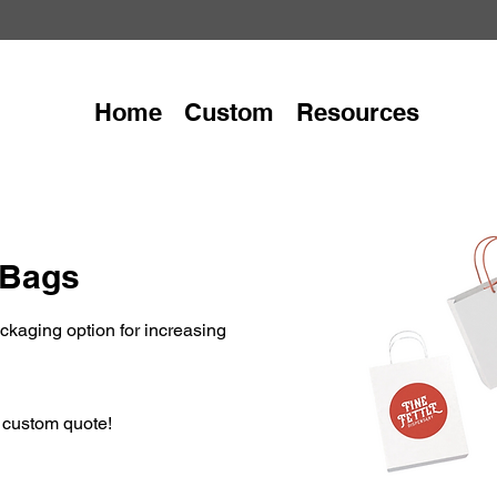
Home
Custom
Resources
 Bags
kaging option for increasing
r custom quote!