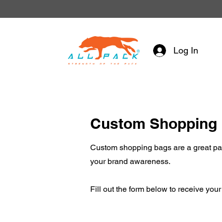
Log In
Custom Shopping
Custom shopping bags are a great pac
your brand awareness.
Fill out the form below to receive you