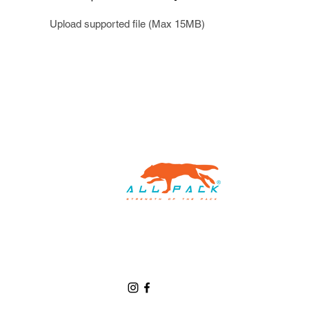
Upload supported file (Max 15MB)
Home
Custom Packaging