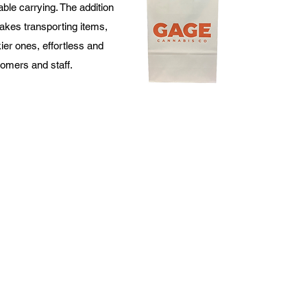
ble carrying. The addition
akes transporting items,
ier ones, effortless and
tomers and staff.
520 N Broadway STE 202,
Green Bay, WI 54303
marketing@allpacksupply.net
cy Policy
Terms & Conditions
Return Policy