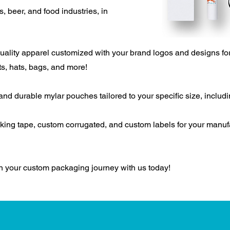
 beer, and food industries, in
lity apparel customized with your brand logos and designs for
ts, hats, bags, and more!
d durable mylar pouches tailored to your specific size, includin
ing tape, c
ustom corrugated
, and c
ustom labels for your manu
on your custom packaging journey with us today!