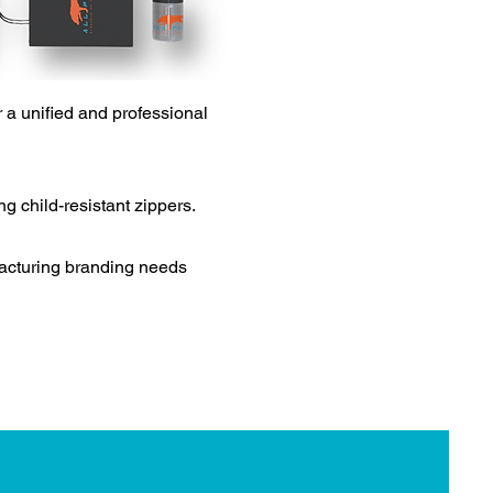
 a unified and professional
g child-resistant zippers.
facturing branding needs