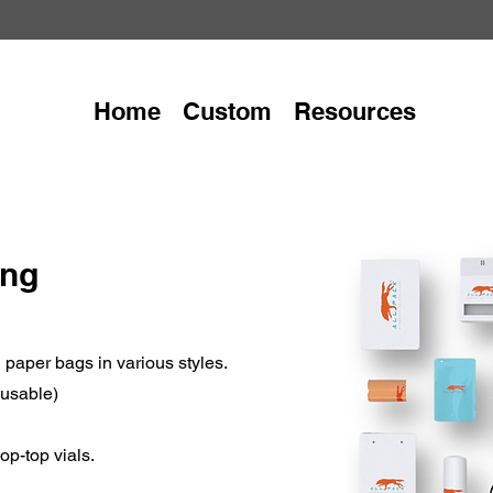
Home
Custom
Resources
ing
paper bags in various styles.
eusable)
op-top vials.