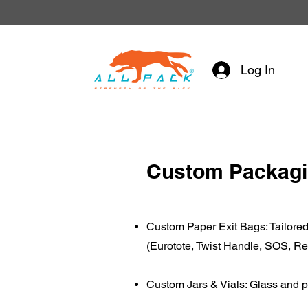
Log In
Custom Packag
Custom Paper Exit Bags: Tailored 
(Eurotote, Twist Handle, SOS, R
Custom Jars & Vials: Glass and p