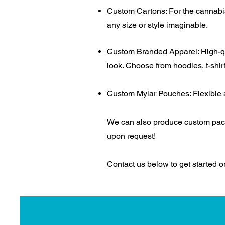
Custom Cartons: For the cannabis,
any size or style imaginable.
Custom Branded Apparel: High-qua
look. Choose from hoodies, t-shir
Custom Mylar Pouches: Flexible an
We can also produce custom pack
upon request!
Contact us below to get started 