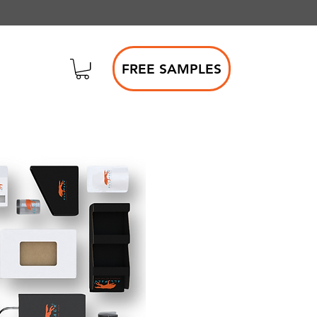
FREE SAMPLES