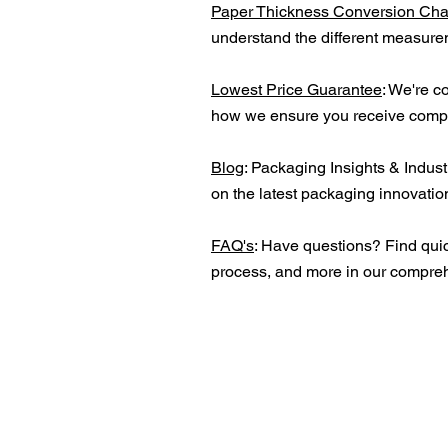
Paper Thickness Conversion Cha
understand the different measurem
Lowest Price Guarantee
: We're c
how we ensure you receive compet
Blog
: Packaging Insights & Indust
on the latest packaging innovation
FAQ's
: Have questions? Find quic
process, and more in our compre