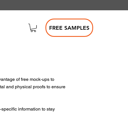
FREE SAMPLES
vantage of free mock-ups to
ital and physical proofs to ensure
specific information to stay