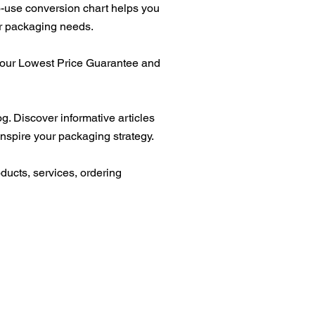
-use conversion chart helps you
ur packaging needs.
t our Lowest Price Guarantee and
g. Discover informative articles
inspire your packaging strategy.
ducts, services, ordering