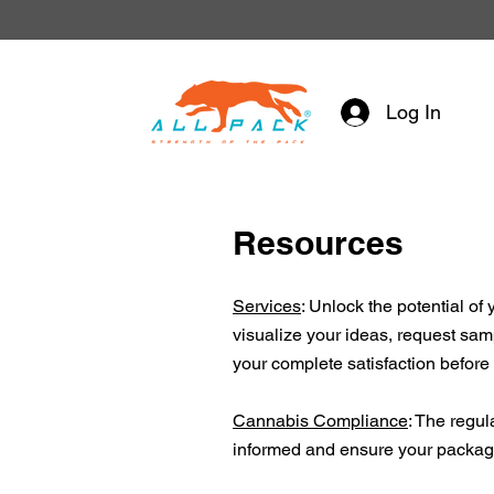
Log In
Resources
Services
: Unlock the potential o
visualize your ideas, request samp
your complete satisfaction before
Cannabis Compliance
: The regul
informed and ensure your packagin