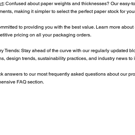
rt
: Confused about paper weights and thicknesses? Our easy-to
ents, making it simpler to select the perfect paper stock for yo
ommitted to providing you with the best value. Learn more abou
itive pricing on all your packaging orders.
ry Trends: Stay ahead of the curve with our regularly updated blo
s, design trends, sustainability practices, and industry news to 
k answers to our most frequently asked questions about our pro
hensive FAQ section.