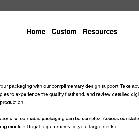
Home
Custom
Resources
f your packaging with our complimentary design support. Take ad
les to experience the quality firsthand, and review detailed dig
 production.
ations for cannabis packaging can be complex. Access our state-
g meets all legal requirements for your target market.