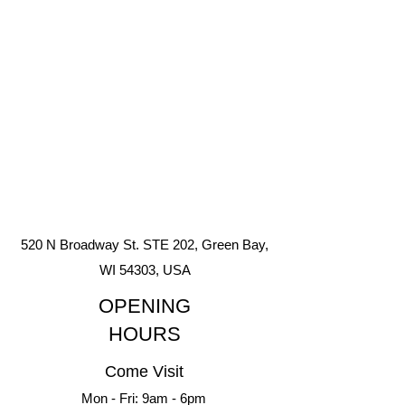
520 N Broadway St. STE 202, Green Bay,
WI 54303, USA
OPENING
HOURS
Come Visit
Mon - Fri: 9am - 6pm