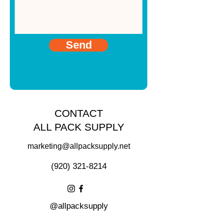
Send
CONTACT
ALL PACK SUPPLY
marketing@allpacksupply.net
(920) 321-8214
@allpacksupply