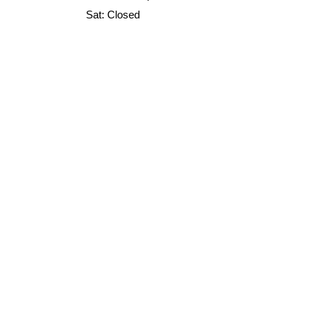
Sat: Closed
Sun: Closed
520 N Broadway STE 202, Green Bay,
WI 54303
Home
marketing@allpacksupply.net
Custom
Packaging
About Us