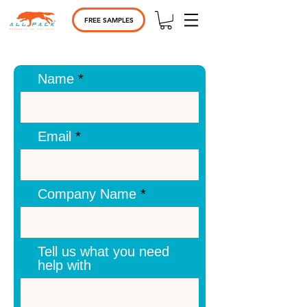
FREE SAMPLES
Name
Email
Company Name
Tell us what you need
help with