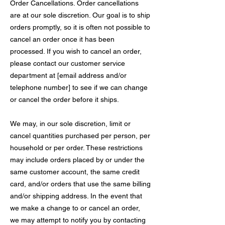
Order Cancellations. Order cancellations
are at our sole discretion. Our goal is to ship
orders promptly, so it is often not possible to
cancel an order once it has been
processed. If you wish to cancel an order,
please contact our customer service
department at [email address and/or
telephone number] to see if we can change
or cancel the order before it ships.
We may, in our sole discretion, limit or
cancel quantities purchased per person, per
household or per order. These restrictions
may include orders placed by or under the
same customer account, the same credit
card, and/or orders that use the same billing
and/or shipping address. In the event that
we make a change to or cancel an order,
we may attempt to notify you by contacting