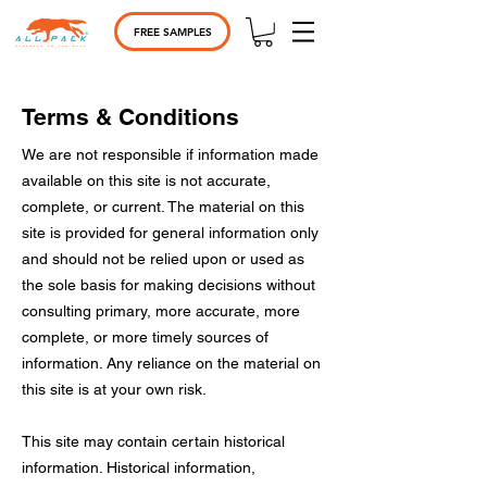
FREE SAMPLES
Terms & Conditions
We are not responsible if information made
available on this site is not accurate,
complete, or current. The material on this
site is provided for general information only
and should not be relied upon or used as
the sole basis for making decisions without
consulting primary, more accurate, more
complete, or more timely sources of
information. Any reliance on the material on
this site is at your own risk.
This site may contain certain historical
information. Historical information,