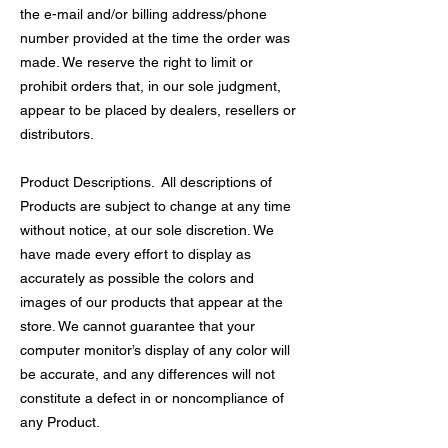
the e-mail and/or billing address/phone
number provided at the time the order was
made. We reserve the right to limit or
prohibit orders that, in our sole judgment,
appear to be placed by dealers, resellers or
distributors.
Product Descriptions. All descriptions of
Products are subject to change at any time
without notice, at our sole discretion. We
have made every effort to display as
accurately as possible the colors and
images of our products that appear at the
store. We cannot guarantee that your
computer monitor’s display of any color will
be accurate, and any differences will not
constitute a defect in or noncompliance of
any Product.