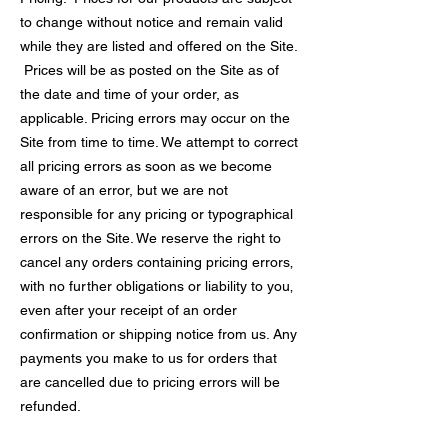
to change without notice and remain valid
while they are listed and offered on the Site.
Prices will be as posted on the Site as of
the date and time of your order, as
applicable. Pricing errors may occur on the
Site from time to time. We attempt to correct
all pricing errors as soon as we become
aware of an error, but we are not
responsible for any pricing or typographical
errors on the Site. We reserve the right to
cancel any orders containing pricing errors‚
with no further obligations or liability to you‚
even after your receipt of an order
confirmation or shipping notice from us. Any
payments you make to us for orders that
are cancelled due to pricing errors will be
refunded.