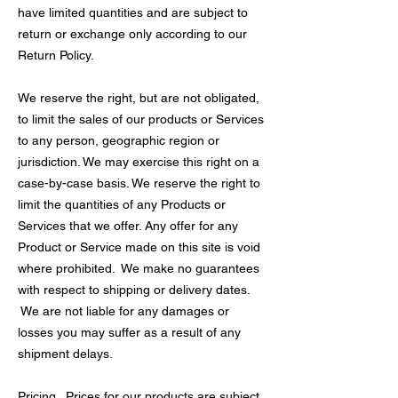
have limited quantities and are subject to
return or exchange only according to our
Return Policy.
We reserve the right, but are not obligated,
to limit the sales of our products or Services
to any person, geographic region or
jurisdiction. We may exercise this right on a
case-by-case basis. We reserve the right to
limit the quantities of any Products or
Services that we offer. Any offer for any
Product or Service made on this site is void
where prohibited. We make no guarantees
with respect to shipping or delivery dates.
We are not liable for any damages or
losses you may suffer as a result of any
shipment delays.
Pricing. Prices for our products are subject