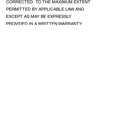
CORRECTED. TO THE MAXIMUM EXTENT
PERMITTED BY APPLICABLE LAW AND
EXCEPT AS MAY BE EXPRESSLY
PROVIDED IN A WRITTEN WARRANTY
DOCUMENT ACCOMPANYING A
PRODUCT, ALL PRODUCTS ARE
PROVIDED “AS IS,” “AS AVAILABLE,” WITH
ALL FAULTS, AND WITHOUT ANY
WARRANTY OF ANY KIND. WE
EXPRESSLY DISCLAIM ALL WARRANTIES
OF ANY KIND WITH RESPECT TO THE
PRODUCTS (EXPRESS, IMPLIED,
STATUTORY, OR OTHERWISE),
INCLUDING WITHOUT LIMITATION THOSE
REGARDING AVAILABILITY, QUALITY,
ACCURACY, MERCHANTABILITY,
COMPATIBILITY WITH ANY STANDARDS
OR USER REQUIREMENTS, TITLE, AND
NONINFRINGEMENT, AS WELL AS ANY