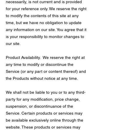
necessarily, is not current and is provided
for your reference only. We reserve the right
to modify the contents of this site at any
time, but we have no obligation to update
any information on our site. You agree that it
is your responsibility to monitor changes to
our site.
Product Availability. We reserve the right at
any time to modify or discontinue the
Service (or any part or content thereof) and
the Products without notice at any time.
We shall not be liable to you or to any third-
party for any modification, price change,
suspension, or discontinuance of the
Service. Certain products or services may
be available exclusively online through the
website. These products or services may