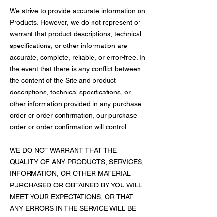
We strive to provide accurate information on
Products. However, we do not represent or
warrant that product descriptions, technical
specifications, or other information are
accurate, complete, reliable, or error-free. In
the event that there is any conflict between
the content of the Site and product
descriptions, technical specifications, or
other information provided in any purchase
order or order confirmation, our purchase
order or order confirmation will control.
WE DO NOT WARRANT THAT THE
QUALITY OF ANY PRODUCTS, SERVICES,
INFORMATION, OR OTHER MATERIAL
PURCHASED OR OBTAINED BY YOU WILL
MEET YOUR EXPECTATIONS, OR THAT
ANY ERRORS IN THE SERVICE WILL BE