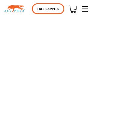
FREE SAMPLES