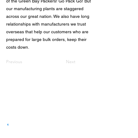
of the Green Bay Packers! Go Pack Go! But
our manufacturing plants are staggered
across our great nation. We also have long
relationships with manufacturers we trust
overseas that help our customers who are
prepared for large bulk orders, keep their
costs down.
Previous
Next