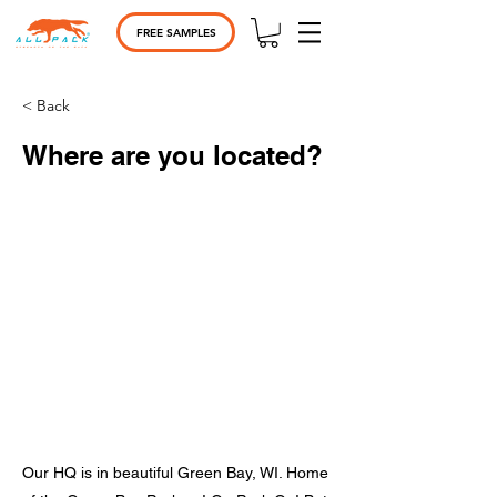
FREE SAMPLES
< Back
Where are you located?
Our HQ is in beautiful Green Bay, WI. Home