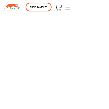
FREE SAMPLES