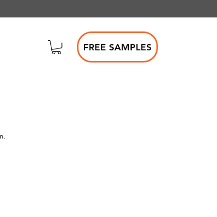
FREE SAMPLES
m.