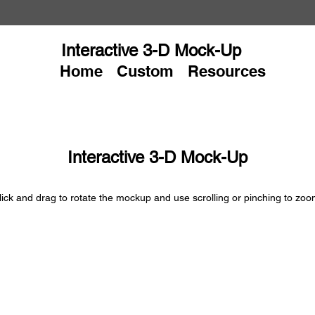
Interactive 3-D Mock-Up
Home
Custom
Resources
Interactive 3-D Mock-Up
lick and drag to rotate the mockup and use scrolling or pinching to zoo