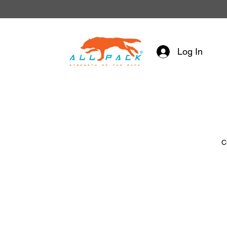
Log In
C