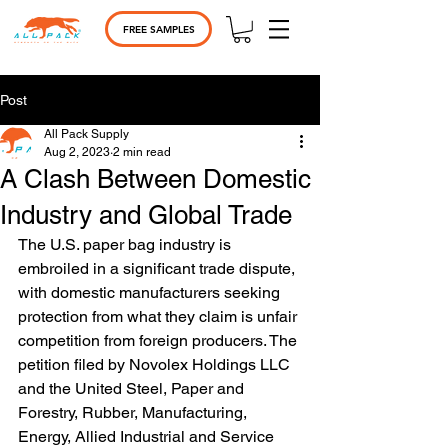
FREE SAMPLES
Post
All Pack Supply
Aug 2, 2023
2 min read
A Clash Between Domestic
Industry and Global Trade
The U.S. paper bag industry is 
embroiled in a significant trade dispute, 
with domestic manufacturers seeking 
protection from what they claim is unfair 
competition from foreign producers. The 
petition filed by Novolex Holdings LLC 
and the United Steel, Paper and 
Forestry, Rubber, Manufacturing, 
Energy, Allied Industrial and Service 