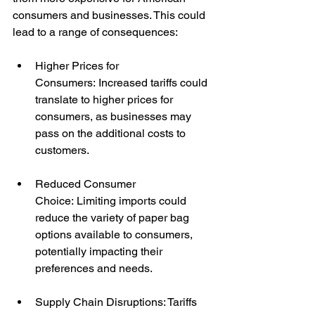
consumers and businesses. This could 
lead to a range of consequences:
Higher Prices for 
Consumers: Increased tariffs could 
translate to higher prices for 
consumers, as businesses may 
pass on the additional costs to 
customers.
Reduced Consumer 
Choice: Limiting imports could 
reduce the variety of paper bag 
options available to consumers, 
potentially impacting their 
preferences and needs.
Supply Chain Disruptions: Tariffs 