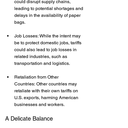
could disrupt supply chains, 
leading to potential shortages and 
delays in the availability of paper 
bags.
Job Losses: While the intent may 
be to protect domestic jobs, tariffs 
could also lead to job losses in 
related industries, such as 
transportation and logistics.
Retaliation from Other 
Countries: Other countries may 
retaliate with their own tariffs on 
U.S. exports, harming American 
businesses and workers.
A Delicate Balance