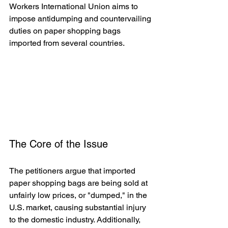
Workers International Union aims to 
impose antidumping and countervailing 
duties on paper shopping bags 
imported from several countries.   
The Core of the Issue
The petitioners argue that imported 
paper shopping bags are being sold at 
unfairly low prices, or "dumped," in the 
U.S. market, causing substantial injury 
to the domestic industry. Additionally, 