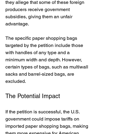
they allege that some of these foreign 
producers receive government 
subsidies, giving them an unfair 
advantage.
The specific paper shopping bags 
targeted by the petition include those 
with handles of any type and a 
minimum width and depth. However, 
certain types of bags, such as multiwall 
sacks and barrel-sized bags, are 
excluded.
The Potential Impact
If the petition is successful, the U.S. 
government could impose tariffs on 
imported paper shopping bags, making 
them more expensive for American 