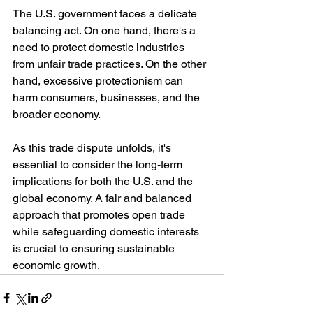
The U.S. government faces a delicate 
balancing act. On one hand, there's a 
need to protect domestic industries 
from unfair trade practices. On the other 
hand, excessive protectionism can 
harm consumers, businesses, and the 
broader economy.
As this trade dispute unfolds, it's 
essential to consider the long-term 
implications for both the U.S. and the 
global economy. A fair and balanced 
approach that promotes open trade 
while safeguarding domestic interests 
is crucial to ensuring sustainable 
economic growth.