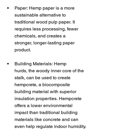
Paper: Hemp paper is a more 
sustainable alternative to 
traditional wood pulp paper. It 
requires less processing, fewer 
chemicals, and creates a 
stronger, longer-lasting paper 
product.
Building Materials: Hemp 
hurds, the woody inner core of the 
stalk, can be used to create 
hempcrete, a biocomposite 
building material with superior 
insulation properties. Hempcrete 
offers a lower environmental 
impact than traditional building 
materials like concrete and can 
even help regulate indoor humidity.