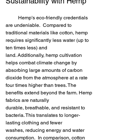
Sustainability with Hemp
	Hemp's eco-friendly credentials 
are undeniable.  Compared to 
traditional materials like cotton, hemp 
requires significantly less water (up to 
ten times less) and 
land. Additionally, hemp cultivation 
helps combat climate change by 
absorbing large amounts of carbon 
dioxide from the atmosphere at a rate 
four times higher than trees. The 
benefits extend beyond the farm. Hemp 
fabrics are naturally 
durable, breathable, and resistant to 
bacteria. This translates to longer-
lasting clothing and fewer 
washes, reducing energy and water 
consumption.  In comparison, cotton 