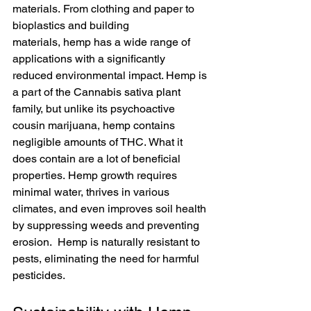
materials. From clothing and paper to 
bioplastics and building 
materials, hemp has a wide range of 
applications with a significantly 
reduced environmental impact. Hemp is 
a part of the Cannabis sativa plant 
family, but unlike its psychoactive 
cousin marijuana, hemp contains 
negligible amounts of THC. What it 
does contain are a lot of beneficial 
properties. Hemp growth requires 
minimal water, thrives in various 
climates, and even improves soil health 
by suppressing weeds and preventing 
erosion.  Hemp is naturally resistant to 
pests, eliminating the need for harmful 
pesticides.