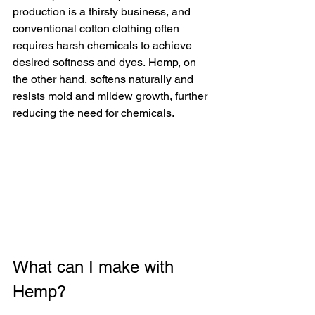
production is a thirsty business, and 
conventional cotton clothing often 
requires harsh chemicals to achieve 
desired softness and dyes. Hemp, on 
the other hand, softens naturally and 
resists mold and mildew growth, further 
reducing the need for chemicals.
What can I make with 
Hemp?