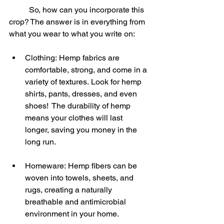
	So, how can you incorporate this 
crop? The answer is in everything from 
what you wear to what you write on:
Clothing: Hemp fabrics are 
comfortable, strong, and come in a 
variety of textures. Look for hemp 
shirts, pants, dresses, and even 
shoes!  The durability of hemp 
means your clothes will last 
longer, saving you money in the 
long run.
Homeware: Hemp fibers can be 
woven into towels, sheets, and 
rugs, creating a naturally 
breathable and antimicrobial 
environment in your home.