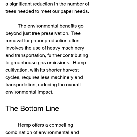
a significant reduction in the number of 
trees needed to meet our paper needs.
	The environmental benefits go 
beyond just tree preservation.  Tree 
removal for paper production often 
involves the use of heavy machinery 
and transportation, further contributing 
to greenhouse gas emissions.  Hemp 
cultivation, with its shorter harvest 
cycles, requires less machinery and 
transportation, reducing the overall 
environmental impact.
The Bottom Line
	Hemp offers a compelling 
combination of environmental and 