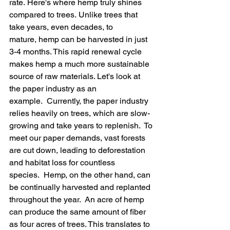
rate. Here's where hemp truly shines 
compared to trees. Unlike trees that 
take years, even decades, to 
mature, hemp can be harvested in just 
3-4 months. This rapid renewal cycle 
makes hemp a much more sustainable 
source of raw materials. Let's look at 
the paper industry as an 
example.  Currently, the paper industry 
relies heavily on trees, which are slow-
growing and take years to replenish.  To 
meet our paper demands, vast forests 
are cut down, leading to deforestation 
and habitat loss for countless 
species.  Hemp, on the other hand, can 
be continually harvested and replanted 
throughout the year.  An acre of hemp 
can produce the same amount of fiber 
as four acres of trees. This translates to 