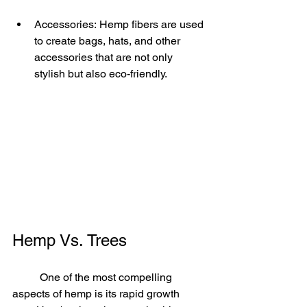
Accessories: Hemp fibers are used 
to create bags, hats, and other 
accessories that are not only 
stylish but also eco-friendly.
Hemp Vs. Trees
	One of the most compelling 
aspects of hemp is its rapid growth 