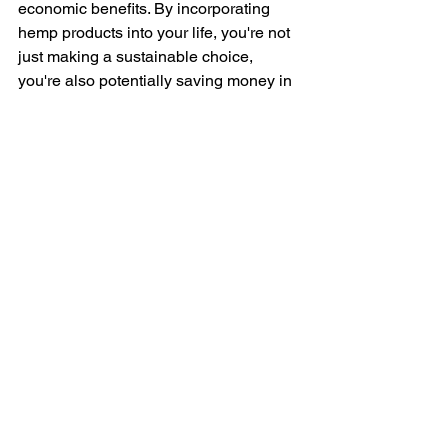
economic benefits. By incorporating 
hemp products into your life, you're not 
just making a sustainable choice, 
you're also potentially saving money in 
the long run due to the durability of 
hemp materials. From reducing water 
usage and your reliance on harsh 
chemicals to supporting healthy soil 
and a cleaner atmosphere, hemp is a 
powerful tool for building a more 
sustainable future. So, next time you're 
looking for an eco-friendly option, 
consider hemp!
Resource:
“National Hemp Month Spotlight: Hemp 
Paper and Plastics.” 
Vicente LLP
, 23 
July 2021, 