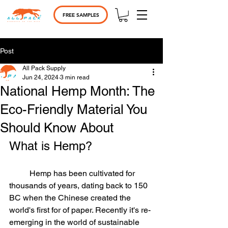
FREE SAMPLES
Post
All Pack Supply
Jun 24, 2024
3 min read
National Hemp Month: The
Eco-Friendly Material You
Should Know About
What is Hemp?	
	Hemp has been cultivated for 
thousands of years, dating back to 150 
BC when the Chinese created the 
world's first for of paper. Recently it's re-
emerging in the world of sustainable 