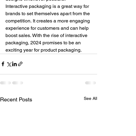
Interactive packaging is a great way for 
brands to set themselves apart from the 
competition. It creates a more engaging 
experience for customers and can help 
boost sales. With the rise of interactive 
packaging, 2024 promises to be an 
exciting year for product packaging.
See All
Recent Posts