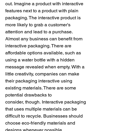
out. Imagine a product with interactive 
features next to a product with plain 
packaging. The interactive product is 
more likely to grab a customer's 
attention and lead to a purchase. 
Almost any business can benefit from 
interactive packaging. There are 
affordable options available, such as 
using a water bottle with a hidden 
message revealed when empty. With a 
little creativity, companies can make 
their packaging interactive using 
existing materials. There are some 
potential drawbacks to 
consider, though. Interactive packaging 
that uses multiple materials can be 
difficult to recycle. Businesses should 
choose eco-friendly materials and 
designs whenever possible.