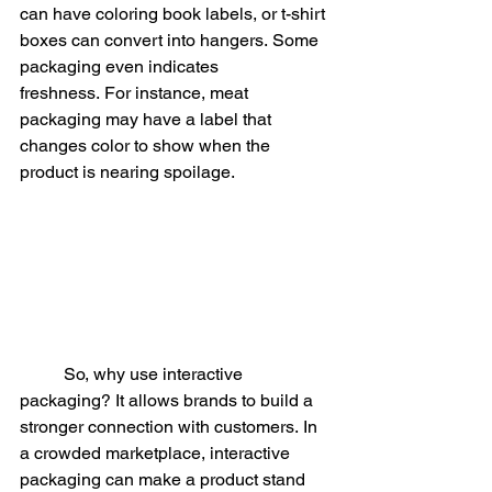
can have coloring book labels, or t-shirt 
boxes can convert into hangers. Some 
packaging even indicates 
freshness. For instance, meat 
packaging may have a label that 
changes color to show when the 
product is nearing spoilage.
	So, why use interactive 
packaging? It allows brands to build a 
stronger connection with customers. In 
a crowded marketplace, interactive 
packaging can make a product stand 