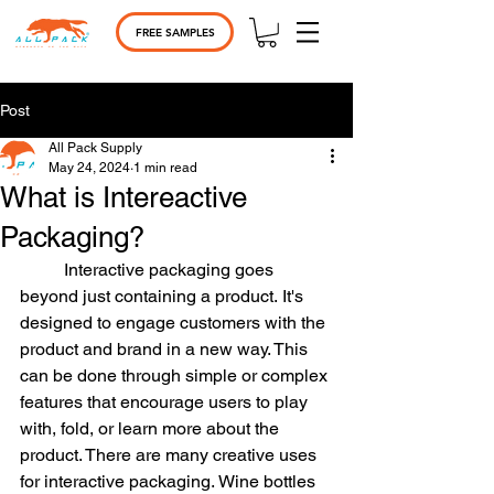
FREE SAMPLES
Post
All Pack Supply
May 24, 2024
1 min read
What is Intereactive
Packaging?
	Interactive packaging goes 
beyond just containing a product. It's 
designed to engage customers with the 
product and brand in a new way. This 
can be done through simple or complex 
features that encourage users to play 
with, fold, or learn more about the 
product. There are many creative uses 
for interactive packaging. Wine bottles 