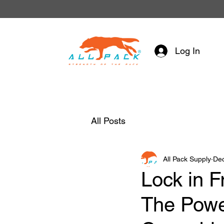
Log In
All Posts
All Pack Supply
Dec
Lock in F
The Powe