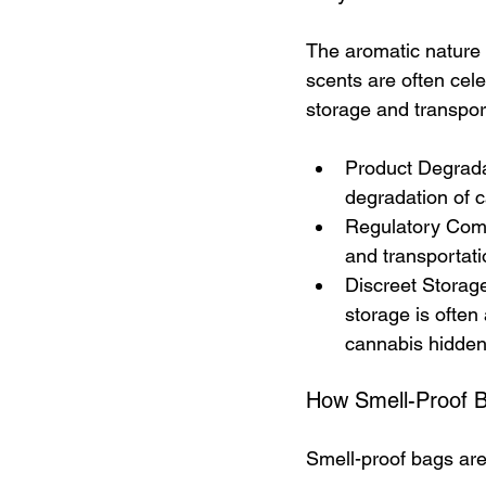
The aromatic nature o
scents are often cele
storage and transport
Product Degradat
degradation of c
Regulatory Compl
and transportati
Discreet Storage
storage is often 
cannabis hidden
How Smell-Proof 
Smell-proof bags are 