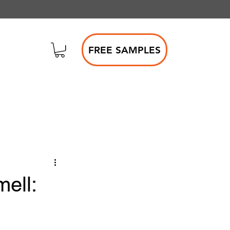
FREE SAMPLES
ell: