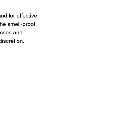
d for effective 
the smell-proof 
esses and 
iscretion.