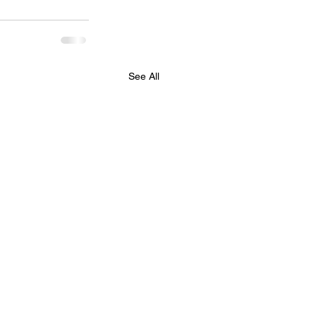
See All