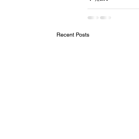
Recent Posts