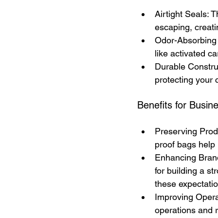
Airtight Seals: T
escaping, creat
Odor-Absorbing 
like activated c
Durable Construc
protecting your
Benefits for Busin
Preserving Produ
proof bags help 
Enhancing Brand 
for building a s
these expectatio
Improving Operat
operations and 