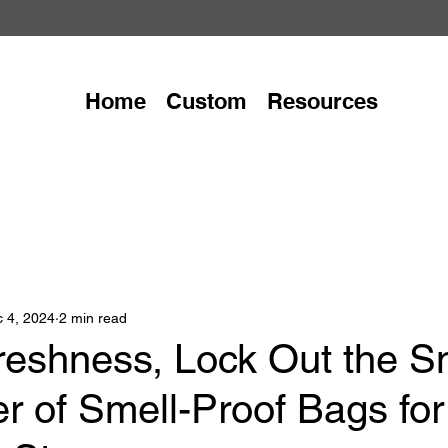
Home
Custom
Resources
 4, 2024
2 min read
reshness, Lock Out the Sm
r of Smell-Proof Bags for