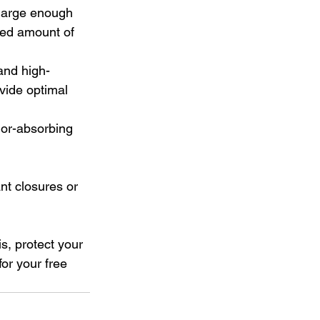
 large enough 
ed amount of 
and high-
ovide optimal 
or-absorbing 
nt closures or 
s, protect your 
 for your free 