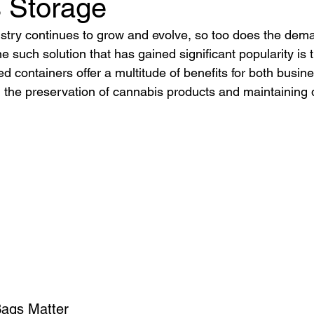
 Storage
stry continues to grow and evolve, so too does the deman
e such solution that has gained significant popularity is 
d containers offer a multitude of benefits for both busin
the preservation of cannabis products and maintaining d
Bags Matter