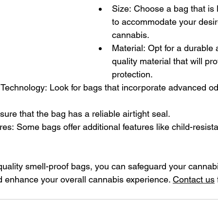
Size: Choose a bag that is
to accommodate your desir
cannabis.
Material: Opt for a durable 
quality material that will pr
protection.
Technology: Look for bags that incorporate advanced od
sure that the bag has a reliable airtight seal.
res: Some bags offer additional features like child-resista
quality smell-proof bags, you can safeguard your cannabi
d enhance your overall cannabis experience. 
Contact us