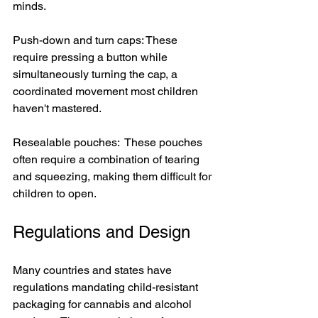
minds.
Push-down and turn caps: These 
require pressing a button while 
simultaneously turning the cap, a 
coordinated movement most children 
haven't mastered.
Resealable pouches:  These pouches 
often require a combination of tearing 
and squeezing, making them difficult for 
children to open.
Regulations and Design
Many countries and states have 
regulations mandating child-resistant 
packaging for cannabis and alcohol 