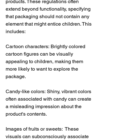
products. These regulations often 
extend beyond functionality, specifying 
that packaging should not contain any 
element that might entice children. This 
includes:
Cartoon characters: Brightly colored 
cartoon figures can be visually 
appealing to children, making them 
more likely to want to explore the 
package.
Candy-like colors: Shiny, vibrant colors 
often associated with candy can create 
a misleading impression about the 
product's contents.
Images of fruits or sweets:  These 
visuals can subconsciously associate 