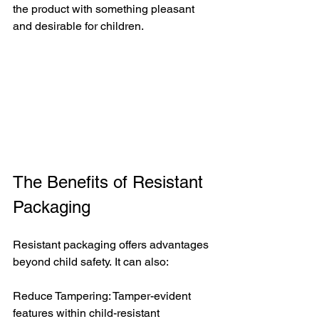
the product with something pleasant 
and desirable for children.
The Benefits of Resistant 
Packaging
Resistant packaging offers advantages 
beyond child safety. It can also:
Reduce Tampering: Tamper-evident 
features within child-resistant 