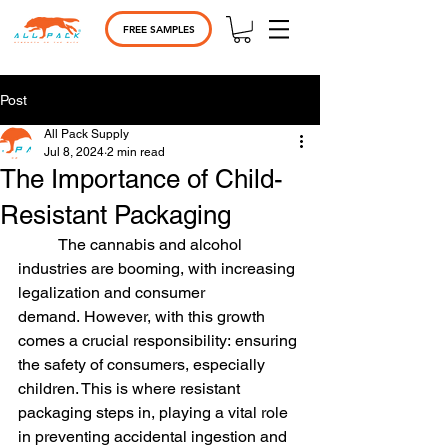
FREE SAMPLES
Post
All Pack Supply
Jul 8, 2024
2 min read
The Importance of Child-
Resistant Packaging
	The cannabis and alcohol 
industries are booming, with increasing 
legalization and consumer 
demand. However, with this growth 
comes a crucial responsibility: ensuring 
the safety of consumers, especially 
children. This is where resistant 
packaging steps in, playing a vital role 
in preventing accidental ingestion and 