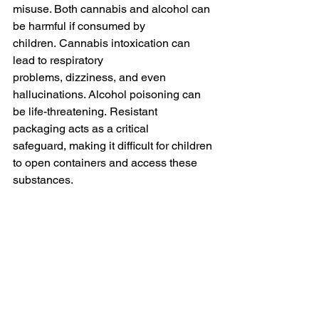
misuse. Both cannabis and alcohol can 
be harmful if consumed by 
children. Cannabis intoxication can 
lead to respiratory 
problems, dizziness, and even 
hallucinations. Alcohol poisoning can 
be life-threatening. Resistant 
packaging acts as a critical 
safeguard, making it difficult for children 
to open containers and access these 
substances.