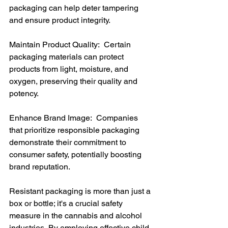
packaging can help deter tampering 
and ensure product integrity.
Maintain Product Quality:  Certain 
packaging materials can protect 
products from light, moisture, and 
oxygen, preserving their quality and 
potency.
Enhance Brand Image:  Companies 
that prioritize responsible packaging 
demonstrate their commitment to 
consumer safety, potentially boosting 
brand reputation.
Resistant packaging is more than just a 
box or bottle; it's a crucial safety 
measure in the cannabis and alcohol 
industries. By employing effective child-