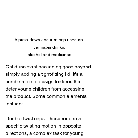
A push-down and turn cap used on 
cannabis drinks,

 alcohol and medicines.
Child-resistant packaging goes beyond 
simply adding a tight-fitting lid. It's a 
combination of design features that 
deter young children from accessing 
the product. Some common elements 
include:
Double-twist caps: These require a 
specific twisting motion in opposite 
directions, a complex task for young 