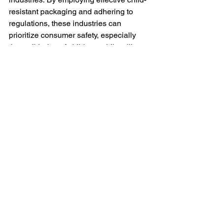
resistant packaging and adhering to 
regulations, these industries can 
prioritize consumer safety, especially 
the well-being of children, while still 
maintaining brand identity. It's a win-win 
for responsible businesses and a vital 
step towards a safer future for all.
See All
Recent Posts