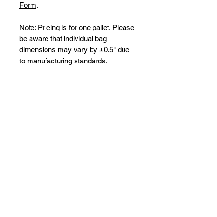
Form
.
Note: Pricing is for one pallet. Please
be aware that individual bag
dimensions may vary by ±0.5" due
to manufacturing standards.