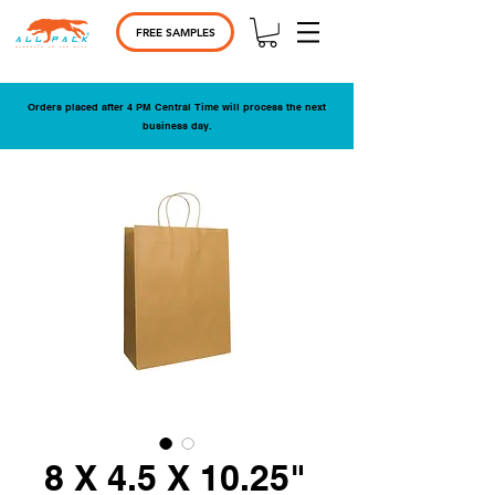
FREE SAMPLES
Orders placed after 4 PM Central Time will process the next
business day.
8 X 4.5 X 10.25"