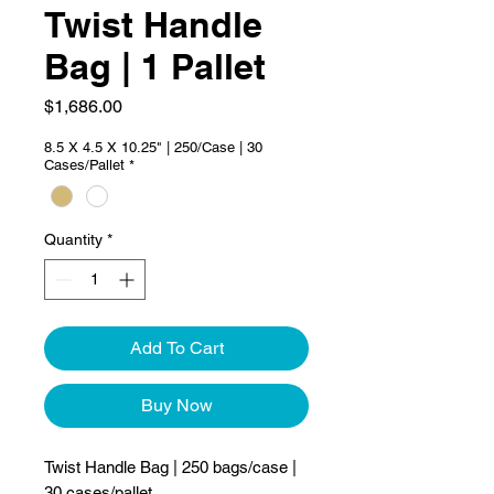
Twist Handle
Bag | 1 Pallet
Price
$1,686.00
8.5 X 4.5 X 10.25" | 250/Case | 30
Cases/Pallet
*
Quantity
*
Add To Cart
Buy Now
Twist Handle Bag | 250 bags/case |
30 cases/pallet