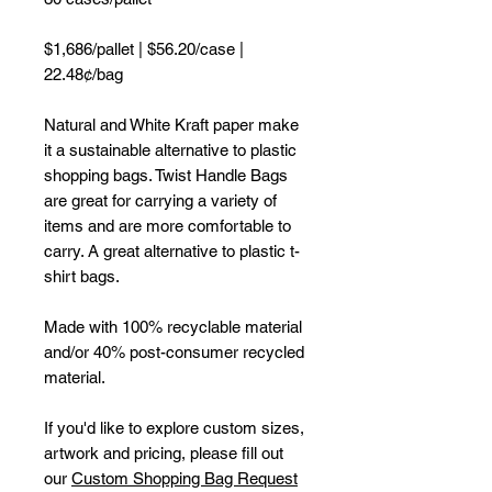
$1,686/pallet | $56.20/case |
22.48¢/bag
Natural and White Kraft paper make
it a sustainable alternative to plastic
shopping bags. Twist Handle Bags
are great for carrying a variety of
items and are more comfortable to
carry. A great alternative to plastic t-
shirt bags.
Made with 100% recyclable material
and/or 40% post-consumer recycled
material.
If you'd like to explore custom sizes,
artwork and pricing, please fill out
our
Custom Shopping Bag Request