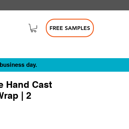
FREE SAMPLES
 business day.
e Hand Cast
Wrap | 2
le
ce