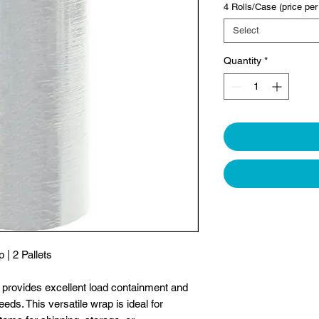
4 Rolls/Case (price per 
Select
Quantity
*
| 2 Pallets
p provides excellent load containment and
eeds. This versatile wrap is ideal for