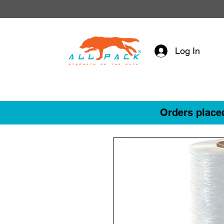
Log In
Orders placed