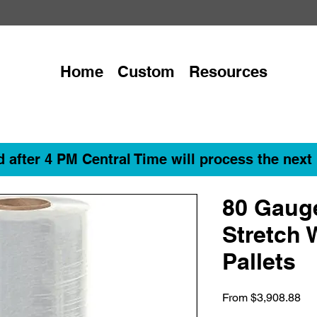
Home
Custom
Resources
 after 4 PM Central Time will process the next
80 Gaug
Stretch 
Pallets
Sa
From
$3,908.88
Pri