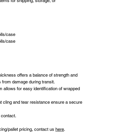
tems for shipping, storage, or
olls/case
olls/case
hickness offers a balance of strength and
ds from damage during transit.
ilm allows for easy identification of wrapped
t cling and tear resistance ensure a secure
 contact.
icing/pallet pricing, contact us
here
.