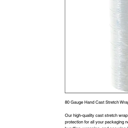
80 Gauge Hand Cast Stretch Wrap 
Our high-quality cast stretch wra
protection for all your packaging n