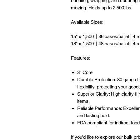
bundling, wrapping, and securing i
moving. Holds up to 2,500 lbs.
Available Sizes:
15" x 1,500' | 36 cases/pallet | 4 r
18" x 1,500' | 48 cases/pallet | 4 r
Features:
3" Core
Durable Protection: 80 gauge t
flexibility, protecting your goo
Superior Clarity: High clarity f
items.
Reliable Performance: Excellen
and lasting hold.
FDA compliant for indirect food
If you'd like to explore our bulk pr