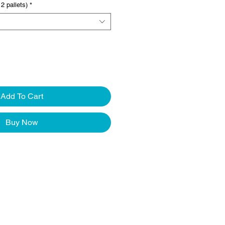
2 pallets)
*
Add To Cart
Buy Now