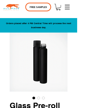
FREE SAMPLES
Orders placed after 4 PM Central Time will process the next
business day.
Glass Pre-roll