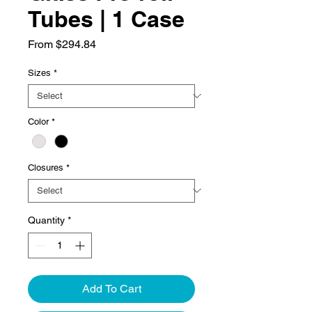
Tubes | 1 Case
Sale
From
$294.84
Price
Sizes
*
Color
*
Closures
*
Quantity
*
Add To Cart