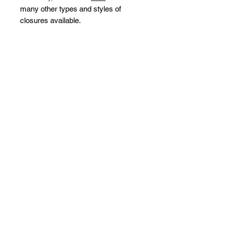
many other types and styles of
closures available.