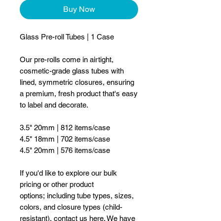
Buy Now
Glass Pre-roll Tubes | 1 Case
Our pre-rolls come in airtight,
cosmetic-grade glass tubes with
lined, symmetric closures, ensuring
a premium, fresh product that's easy
to label and decorate.
3.5" 20mm | 812 items/case
4.5" 18mm | 702 items/case
4.5" 20mm | 576 items/case
If you'd like to explore our bulk
pricing or other product
options; including tube types, sizes,
colors, and closure types (child-
resistant), contact us
here
. We have