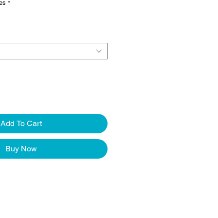
ves
*
Add To Cart
Buy Now