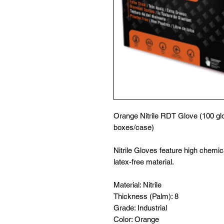
Orange Nitrile RDT Glove (100 glo
boxes/case)
Nitrile Gloves feature high chemic
latex-free material.
Material: Nitrile
Thickness (Palm): 8
Grade: Industrial
Color: Orange