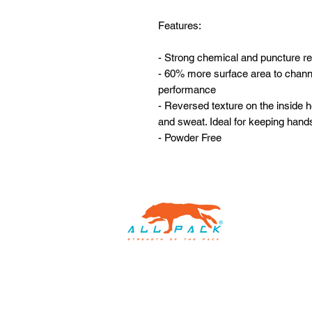
Features:
- Strong chemical and puncture r
- 60% more surface area to channe
performance
- Reversed texture on the inside he
and sweat. Ideal for keeping hand
- Powder Free
Home
Custom Packaging