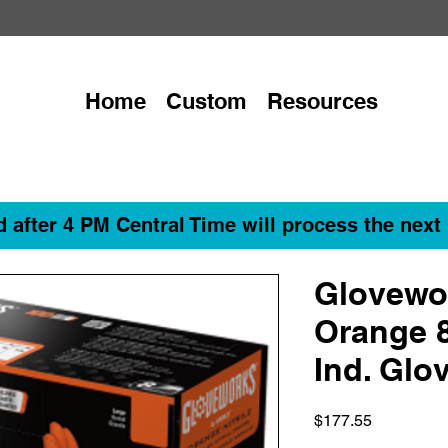
Home
Custom
Resources
 after 4 PM Central Time will process the next
Glovewo
Orange 8
Ind. Glo
Price
$177.55