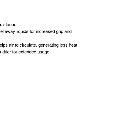
esistance
l away liquids for increased grip and
lps air to circulate, generating less heat
s drier for extended usage.
About Us
Contact Us