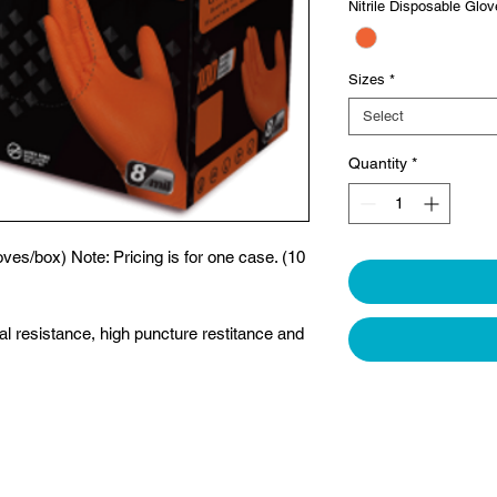
Nitrile Disposable Glo
Sizes
*
Select
Quantity
*
ves/box) Note: Pricing is for one case. (10
al resistance, high puncture restitance and