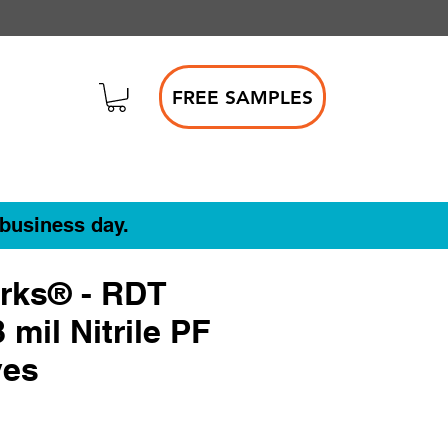
FREE SAMPLES
 business day.
rks® - RDT
 mil Nitrile PF
ves