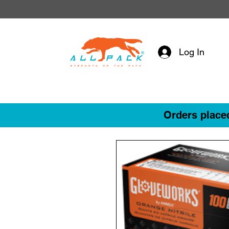
Log In
Orders placed