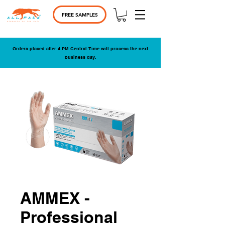
FREE SAMPLES
Orders placed after 4 PM Central Time will process the next
business day.
AMMEX -
Professional