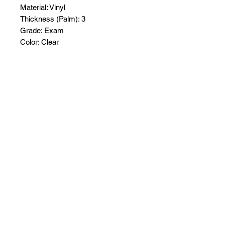
Material: Vinyl
Thickness (Palm): 3
Grade: Exam
Color: Clear