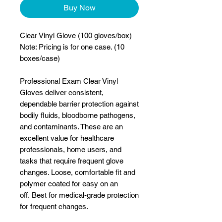
Buy Now
Clear Vinyl Glove (100 gloves/box)
Note: Pricing is for one case. (10
boxes/case)
Professional Exam Clear Vinyl
Gloves deliver consistent,
dependable barrier protection against
bodily fluids, bloodborne pathogens,
and contaminants. These are an
excellent value for healthcare
professionals, home users, and
tasks that require frequent glove
changes. Loose, comfortable fit and
polymer coated for easy on an
off. Best for medical-grade protection
for frequent changes.