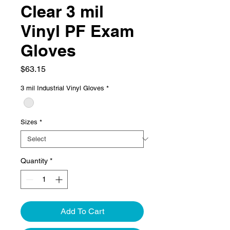
Clear 3 mil
Vinyl PF Exam
Gloves
Price
$63.15
3 mil Industrial Vinyl Gloves
*
Sizes
*
Quantity
*
Add To Cart