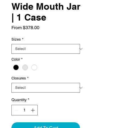
Wide Mouth Jar
| 1 Case
Sale
From
$378.00
Price
Sizes
*
Color
*
Closures
*
Quantity
*
Add To Cart