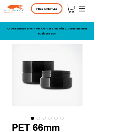
FREE SAMPLES
Orders placed after 4 PM Central Time will process the next
business day.
PET 66mm