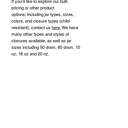
If you'd like to explore our bulk
pricing or other product
options; including jar types, sizes,
colors, and closure types (child-
resistant), contact us
here
. We have
many other types and styles of
closures available, as well as jar
sizes including 50 dram, 60 dram, 10
oz, 16 oz and 20 oz.