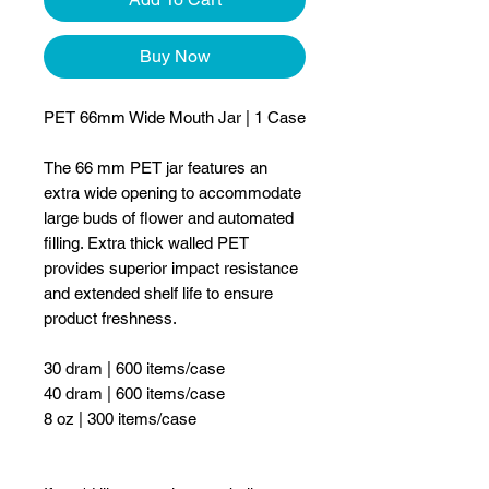
Buy Now
PET 66mm Wide Mouth Jar | 1 Case
The 66 mm PET jar features an
extra wide opening to accommodate
large buds of flower and automated
filling. Extra thick walled PET
provides superior impact resistance
and extended shelf life to ensure
product freshness.
30 dram | 600 items/case
40 dram | 600 items/case
8 oz | 300 items/case