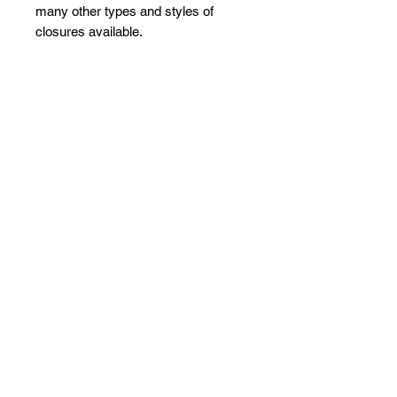
many other types and styles of
closures available.