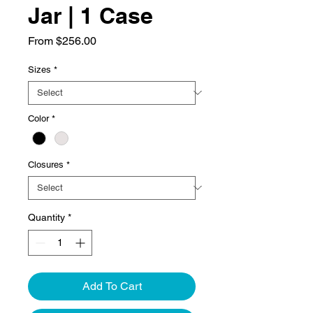
Jar | 1 Case
Sale
From
$256.00
Price
Sizes
*
Color
*
Closures
*
Quantity
*
Add To Cart