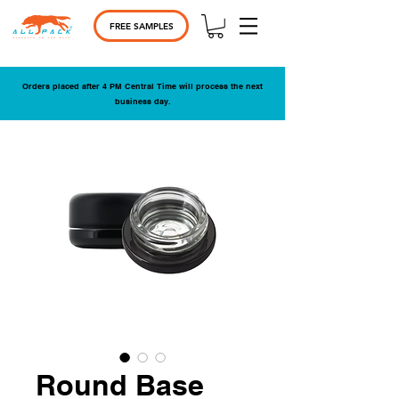
FREE SAMPLES
Orders placed after 4 PM Central Time will process the next
business day.
Round Base