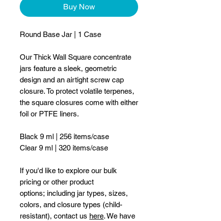
Buy Now
Round Base Jar | 1 Case
Our Thick Wall Square concentrate
jars feature a sleek, geometric
design and an airtight screw cap
closure. To protect volatile terpenes,
the square closures come with either
foil or PTFE liners.
Black 9 ml | 256 items/case
Clear 9 ml | 320 items/case
If you'd like to explore our bulk
pricing or other product
options; including jar types, sizes,
colors, and closure types (child-
resistant), contact us
here
. We have