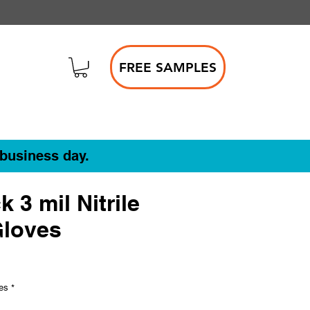
FREE SAMPLES
 business day.
k 3 mil Nitrile
Gloves
ves
*