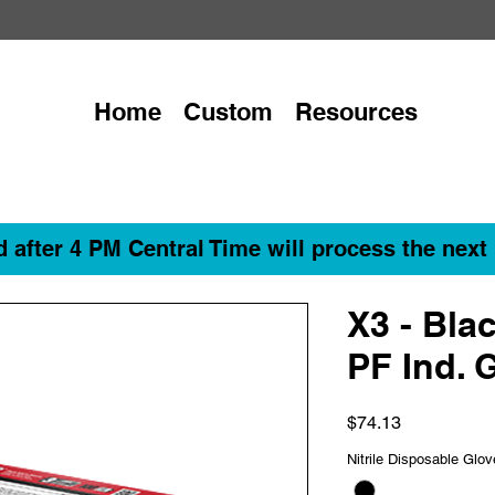
Home
Custom
Resources
 after 4 PM Central Time will process the next
X3 - Blac
PF Ind. 
Price
$74.13
Nitrile Disposable Glo