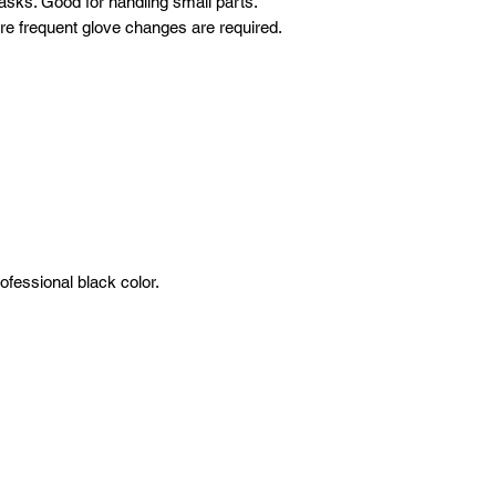
 tasks. Good for handling small parts.
ere frequent glove changes are required.
ofessional black color.