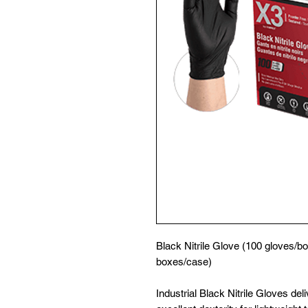
Black Nitrile Glove (100 gloves/bo
boxes/case)
Industrial Black Nitrile Gloves deli