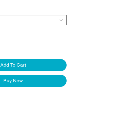
Add To Cart
Buy Now