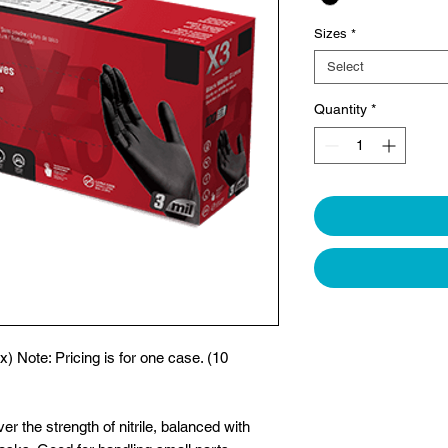
Sizes
*
Select
Quantity
*
x) Note: Pricing is for one case. (10
ver the strength of nitrile, balanced with