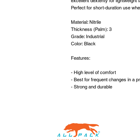
excellent dexterity for lightweight
Perfect for short-duration use wh
Material: Nitrile
Thickness (Palm): 3
Grade: Industrial
Color: Black
Features:
- High level of comfort
- Best for frequent changes in a pr
- Strong and durable