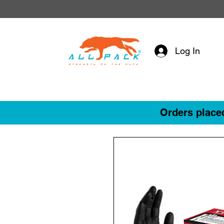
Log In
Orders placed