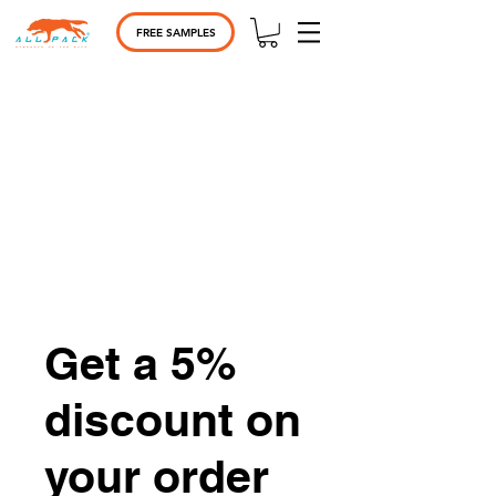
FREE SAMPLES
Get a 5%
discount on
your order