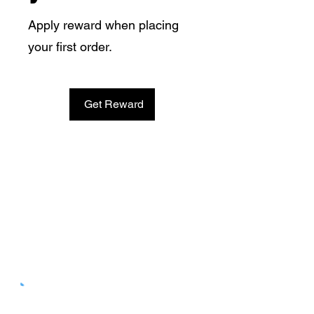
Apply reward when placing
your first order.
Get Reward