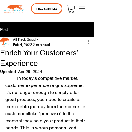
FREE SAMPLES
Post
All Pack Supply
Feb 4, 2022
2 min read
Enrich Your Customers’
Experience
Updated:
Apr 29, 2024
	In today's competitive market, 
customer experience reigns supreme. 
It's no longer enough to simply offer 
great products; you need to create a 
memorable journey from the moment a 
customer clicks "purchase" to the 
moment they hold your product in their 
hands. This is where personalized 