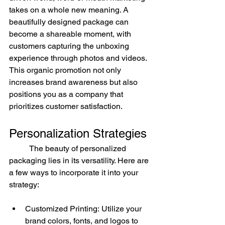
takes on a whole new meaning. A 
beautifully designed package can 
become a shareable moment, with 
customers capturing the unboxing 
experience through photos and videos. 
This organic promotion not only 
increases brand awareness but also 
positions you as a company that 
prioritizes customer satisfaction.
Personalization Strategies
	The beauty of personalized 
packaging lies in its versatility. Here are 
a few ways to incorporate it into your 
strategy:
Customized Printing: Utilize your 
brand colors, fonts, and logos to 