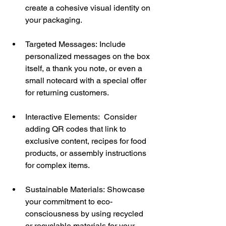
create a cohesive visual identity on 
your packaging.
Targeted Messages: Include 
personalized messages on the box 
itself, a thank you note, or even a 
small notecard with a special offer 
for returning customers.
Interactive Elements:  Consider 
adding QR codes that link to 
exclusive content, recipes for food 
products, or assembly instructions 
for complex items.
Sustainable Materials:
Showcase 
your commitment to eco-
consciousness by using recycled 
or recyclable materials for your 