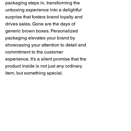
packaging steps in, transforming the 
unboxing experience into a delightful 
surprise that fosters brand loyalty and 
drives sales. Gone are the days of 
generic brown boxes. Personalized 
packaging elevates your brand by 
showcasing your attention to detail and 
commitment to the customer 
experience. It's a silent promise that the 
product inside is not just any ordinary 
item, but something special.