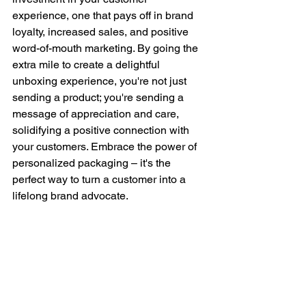
experience, one that pays off in brand 
loyalty, increased sales, and positive 
word-of-mouth marketing. By going the 
extra mile to create a delightful 
unboxing experience, you're not just 
sending a product; you're sending a 
message of appreciation and care, 
solidifying a positive connection with 
your customers. Embrace the power of 
personalized packaging – it's the 
perfect way to turn a customer into a 
lifelong brand advocate.