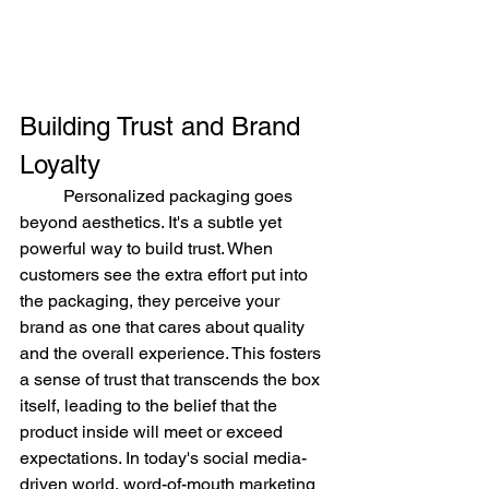
Building Trust and Brand 
Loyalty
	Personalized packaging goes 
beyond aesthetics. It's a subtle yet 
powerful way to build trust. When 
customers see the extra effort put into 
the packaging, they perceive your 
brand as one that cares about quality 
and the overall experience. This fosters 
a sense of trust that transcends the box 
itself, leading to the belief that the 
product inside will meet or exceed 
expectations. In today's social media-
driven world, word-of-mouth marketing 