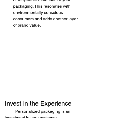
packaging. This resonates with 
environmentally conscious 
consumers and adds another layer 
of brand value.
Invest in the Experience
	Personalized packaging is an 
investment in your customer 